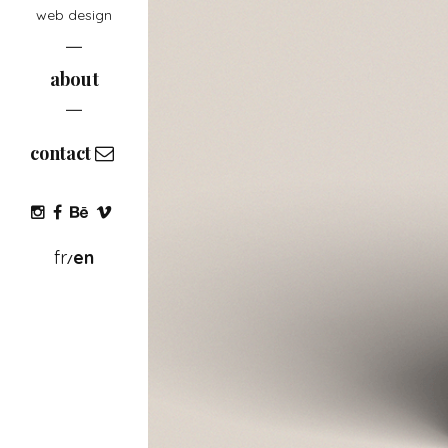
web design
about
contact
fr
en
/