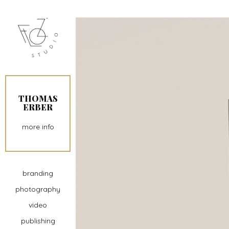
THOMAS
ERBER
more info
branding
photography
video
publishing