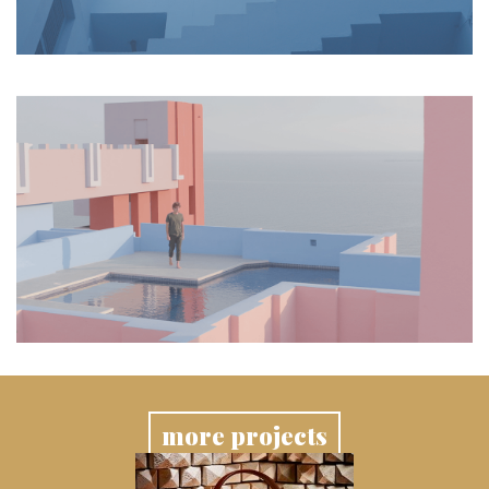
more projects