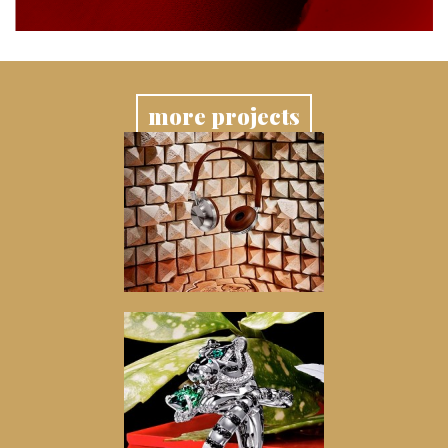
more projects