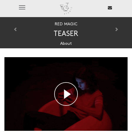
Toggle
navigation
RED MAGIC
TEASER
About