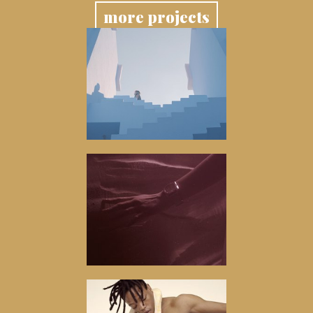
more projects